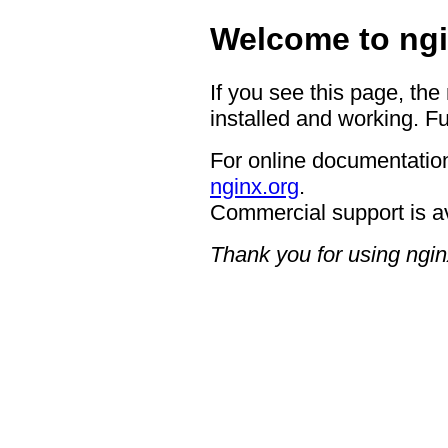
Welcome to ngi
If you see this page, the
installed and working. Fu
For online documentation
nginx.org
.
Commercial support is a
Thank you for using ngin